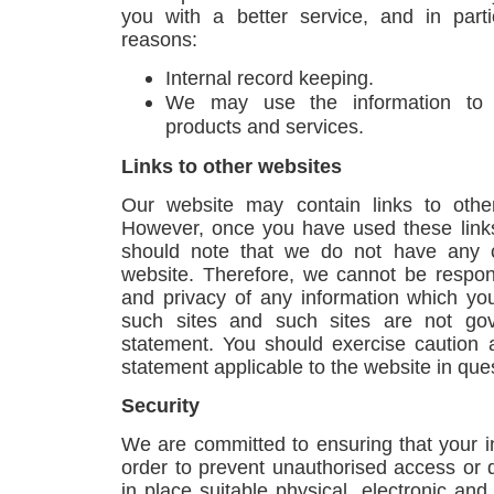
you with a better service, and in parti
reasons:
Internal record keeping.
We may use the information to 
products and services.
Links to other websites
Our website may contain links to other
However, once you have used these links
should note that we do not have any c
website. Therefore, we cannot be respons
and privacy of any information which you 
such sites and such sites are not gov
statement. You should exercise caution 
statement applicable to the website in que
Security
We are committed to ensuring that your in
order to prevent unauthorised access or 
in place suitable physical, electronic an