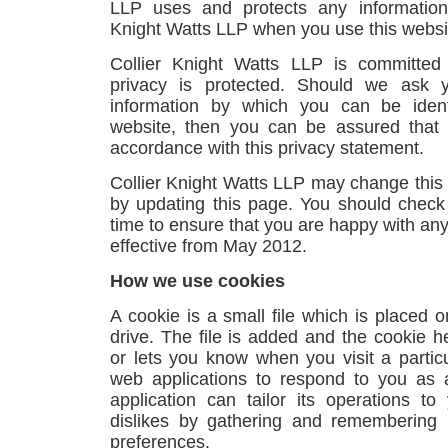
LLP uses and protects any information
Knight Watts LLP when you use this websi
Collier Knight Watts LLP is committed
privacy is protected. Should we ask y
information by which you can be ident
website, then you can be assured that i
accordance with this privacy statement.
Collier Knight Watts LLP may change this 
by updating this page. You should check
time to ensure that you are happy with any
effective from May 2012.
How we use cookies
A cookie is a small file which is placed 
drive. The file is added and the cookie h
or lets you know when you visit a particu
web applications to respond to you as 
application can tailor its operations t
dislikes by gathering and remembering 
preferences.