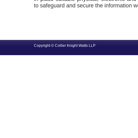
to safeguard and secure the information we
Copyright © Collier Knight Watts LLP