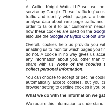
At Collier Knight Watts LLP we use the
service by Google. These ‘traffic log’ coo
traffic and identify which pages are be
analyse data about web page traffic and
order to tailor it to our customers’ nee
how these cookies are used on the
Googl
also use the
Google Analytics Opt-out Br
Overall, cookies help us provide you wi
enabling us to monitor which pages you fi
do not. A cookie in no way gives us acc
any information about you, other than 
share with us.
None of the cookies 
collect personal information
.
You can choose to accept or decline coo
automatically accept cookies, but you c
browser setting to decline cookies if you pr
What we do with the information we ga
We require this information to understand