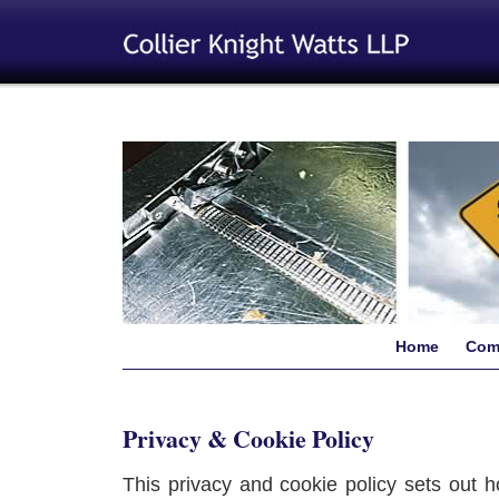
Home
Com
Privacy & Cookie Policy
This privacy and cookie policy sets out h