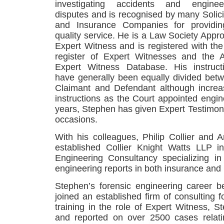
investigating accidents and enginee
disputes and is recognised by many Solici
and Insurance Companies for providi
quality service. He is a Law Society Appr
Expert Witness and is registered with th
register of Expert Witnesses and the 
Expert Witness Database. His instruct
have generally been equally divided bet
Claimant and Defendant although increa
instructions as the Court appointed engin
years, Stephen has given Expert Testimo
occasions.
With his colleagues, Philip Collier and
established Collier Knight Watts LLP 
Engineering Consultancy specializing in 
engineering reports in both insurance and l
Stephen’s forensic engineering career
joined an established firm of consulting f
training in the role of Expert Witness, S
and reported on over 2500 cases relat