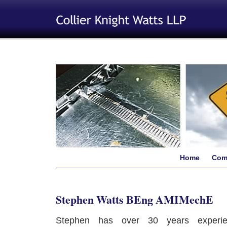
Home
Com
Stephen Watts BEng AMIMechE
Stephen has over 30 years experie