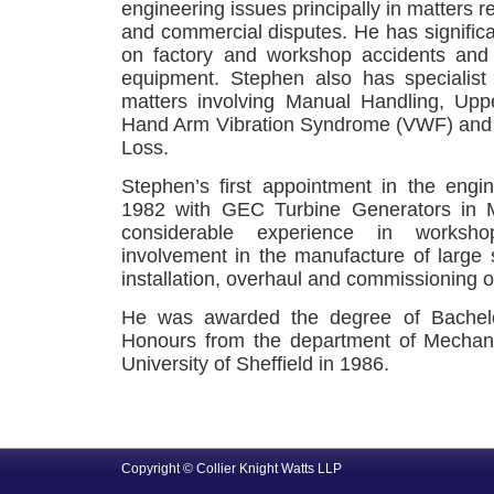
engineering issues principally in matters re
and commercial disputes. He has significa
on factory and workshop accidents and 
equipment. Stephen also has specialist 
matters involving Manual Handling, Up
Hand Arm Vibration Syndrome (VWF) and
Loss.
Stephen’s first appointment in the engi
1982 with GEC Turbine Generators in 
considerable experience in worksho
involvement in the manufacture of large
installation, overhaul and commissioning o
He was awarded the degree of Bachelo
Honours from the department of Mechani
University of Sheffield in 1986.
Copyright © Collier Knight Watts LLP