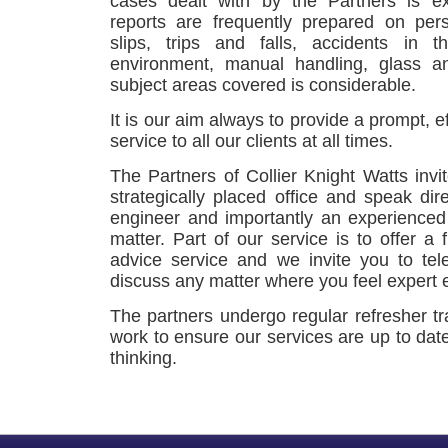
cases dealt with by the Partners is e
reports are frequently prepared on per
slips, trips and falls, accidents in 
environment, manual handling, glass an
subject areas covered is considerable.
It is our aim always to provide a prompt, e
service to all our clients at all times.
The Partners of Collier Knight Watts invi
strategically placed office and speak dir
engineer and importantly an experienced
matter. Part of our service is to offer a f
advice service and we invite you to tel
discuss any matter where you feel expert 
The partners undergo regular refresher tr
work to ensure our services are up to dat
thinking.