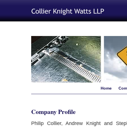
Home
Com
Company Profile
Philip Collier, Andrew Knight and Ste