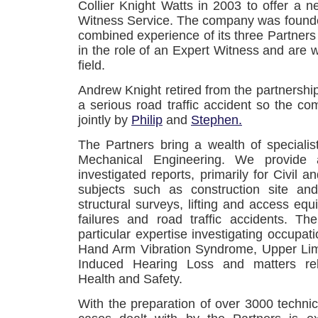
Collier Knight Watts in 2003 to offer a
Witness Service. The company was founde
combined experience of its three Partners w
in the role of an Expert Witness and are w
field.
Andrew Knight retired from the partnershi
a serious road traffic accident so the 
jointly by
Philip
and
Stephen.
The Partners bring a wealth of specialist
Mechanical Engineering. We provide au
investigated reports, primarily for Civil an
subjects such as construction site and
structural surveys, lifting and access equ
failures and road traffic accidents. Th
particular expertise investigating occupat
Hand Arm Vibration Syndrome, Upper Li
Induced Hearing Loss and matters rel
Health and Safety.
With the preparation of over 3000 technic